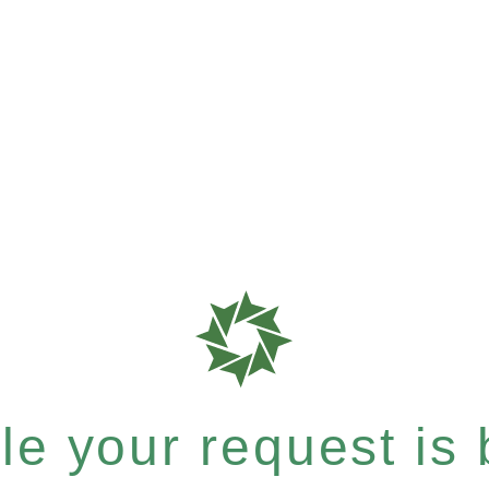
e your request is b