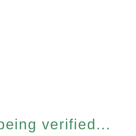
eing verified...