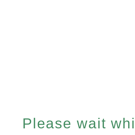
Please wait whil