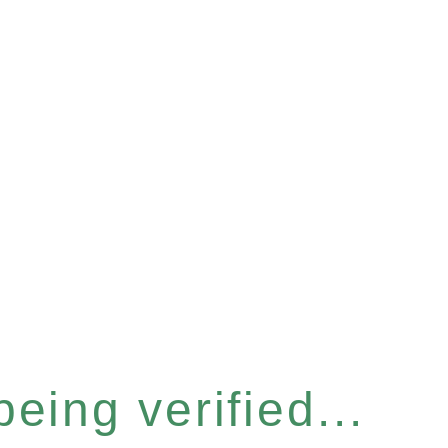
eing verified...