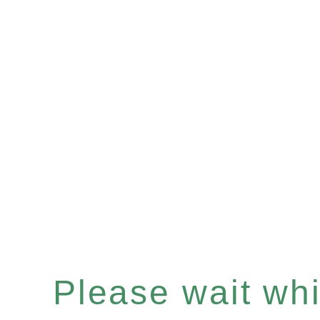
Please wait whil