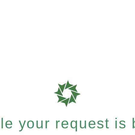
e your request is b