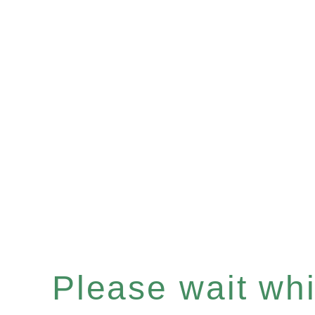
Please wait whil