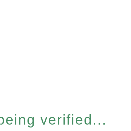
eing verified...