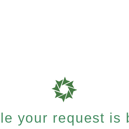
e your request is b