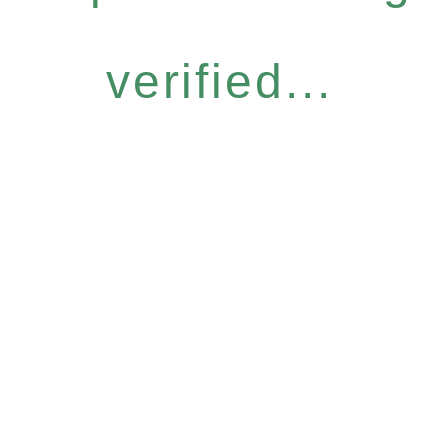
verified...