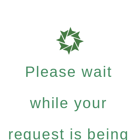
Please wait
while your
request is being