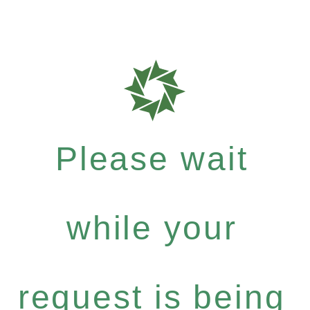
Please wait
while your
request is being