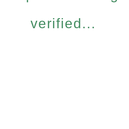
verified...