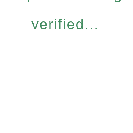
verified...