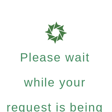
Please wait
while your
request is being