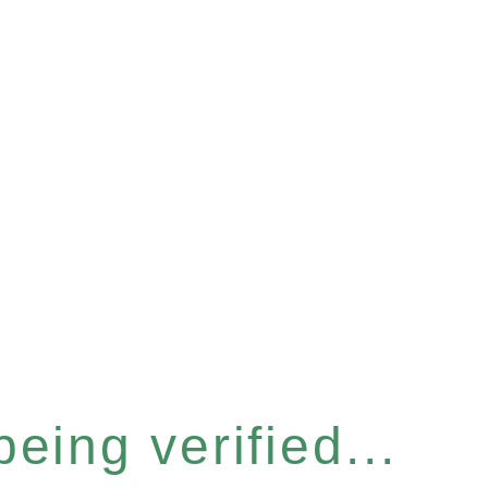
eing verified...