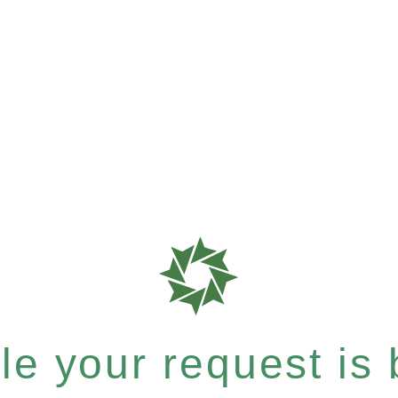
e your request is b