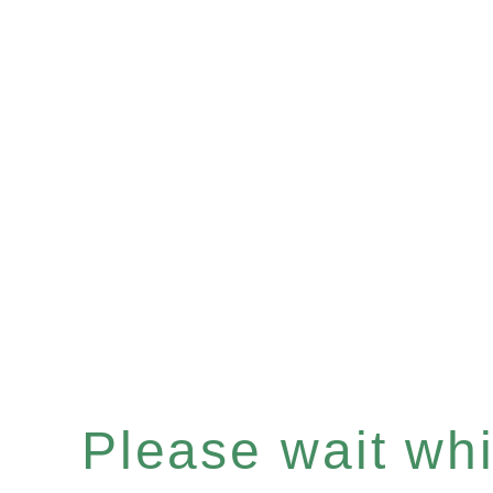
Please wait whil