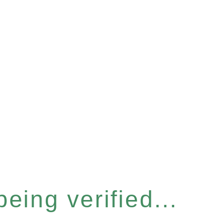
eing verified...