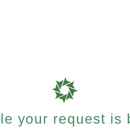
e your request is b