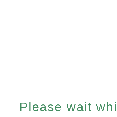
Please wait whil