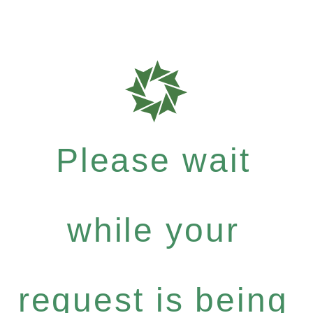
Please wait
while your
request is being