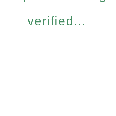
verified...