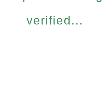
verified...