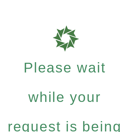
Please wait
while your
request is being