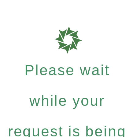
Please wait
while your
request is being