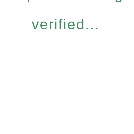
verified...