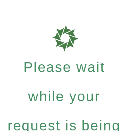
Please wait
while your
request is being