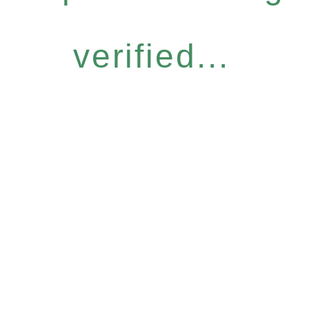
verified...