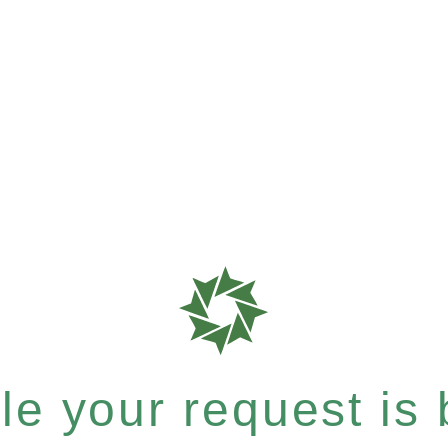
e your request is b