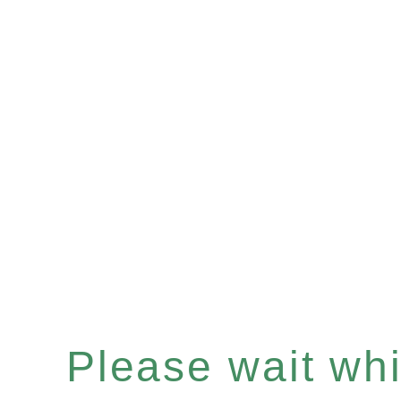
Please wait whil