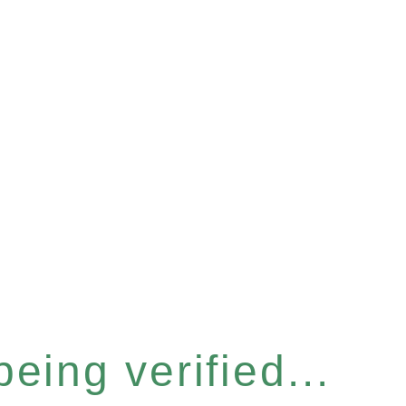
eing verified...