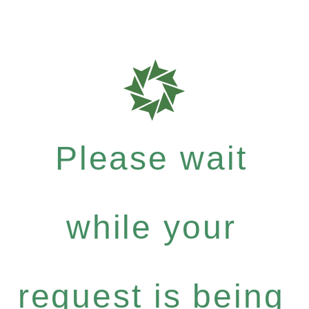
Please wait
while your
request is being