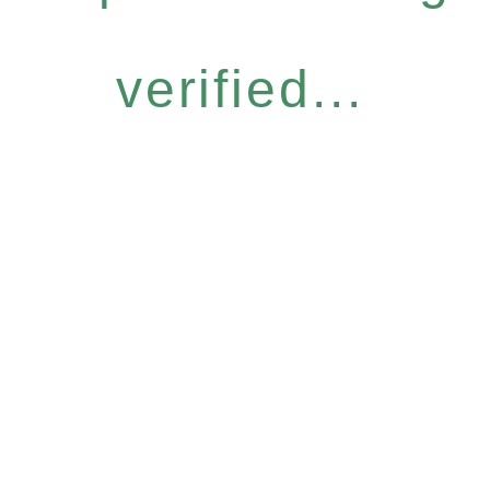
verified...