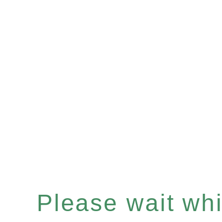
Please wait whil