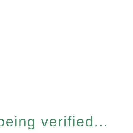
eing verified...