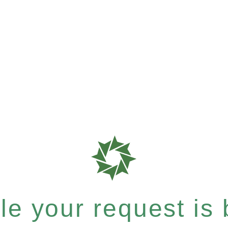
e your request is b