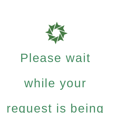
Please wait
while your
request is being