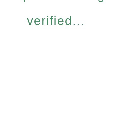
verified...