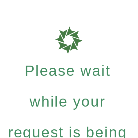
Please wait
while your
request is being