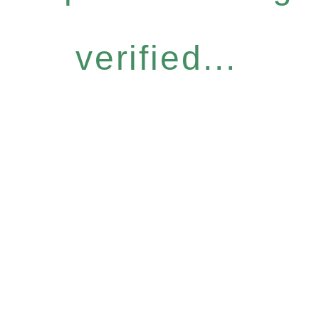
verified...