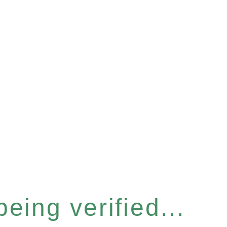
eing verified...