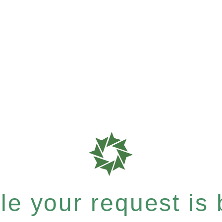
e your request is b