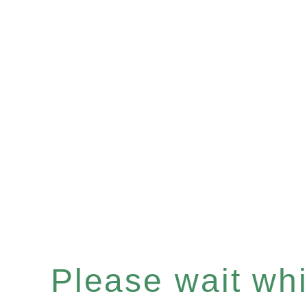
Please wait whil