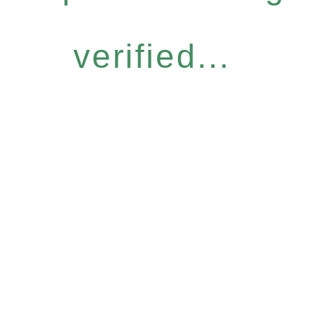
verified...