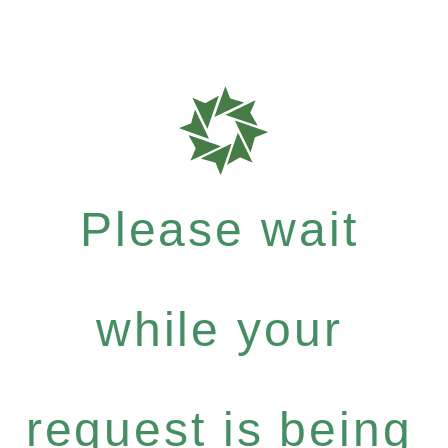
Please wait
while your
request is being