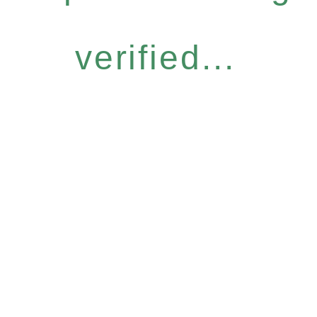
verified...