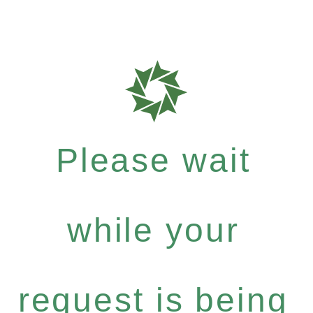
Please wait
while your
request is being