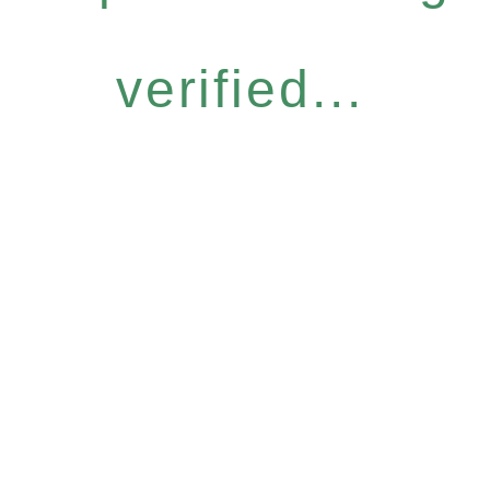
verified...