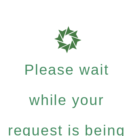
Please wait
while your
request is being