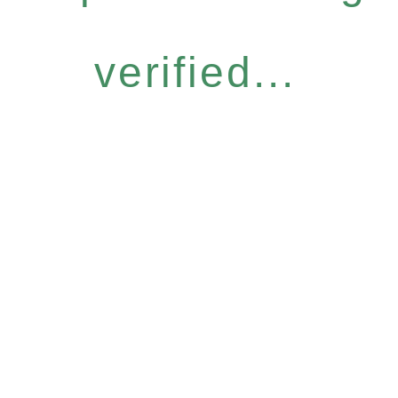
verified...