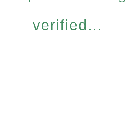
verified...