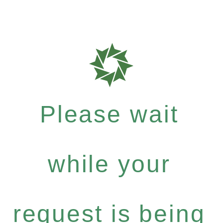
Please wait
while your
request is being